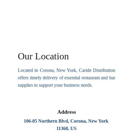
Our Location
Located in Corona, New York, Caride Distribution
offers timely delivery of essential restaurant and bar
supplies to support your business needs.
Address
106-05 Northern Blvd, Corona, New York 
11368, US