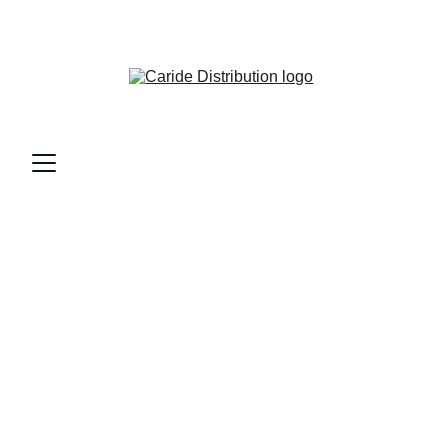
CARIDE DISTRIBUTION - BAR & RESTAURANT 
SUPPLIES AND MORE...
Contact Us
Reach out for reliable restaurant and bar supply 
support.