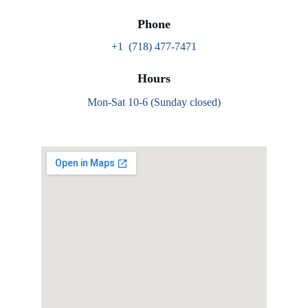
Phone
+1  (718) 477-7471
Hours
Mon-Sat 10-6 (Sunday closed)