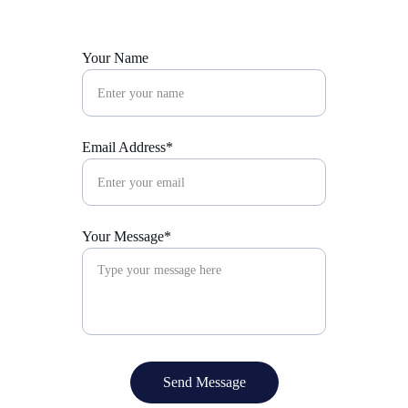
Your Name
Email Address*
Your Message*
Send Message