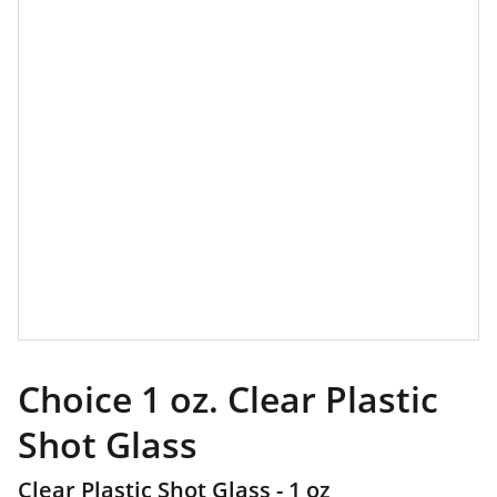
Choice 1 oz. Clear Plastic
Shot Glass
Clear Plastic Shot Glass - 1 oz