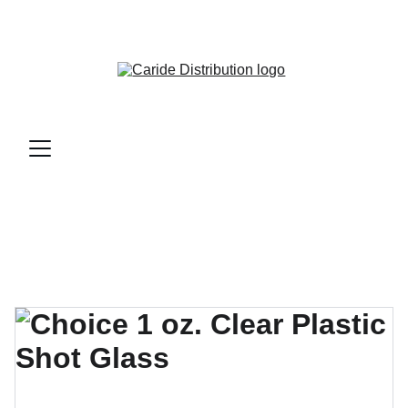
CARIDE DISTRIBUTION - BAR & RESTAURANT 
SUPPLIES AND MORE...