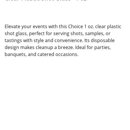
Elevate your events with this Choice 1 oz. clear plastic
shot glass, perfect for serving shots, samples, or
tastings with style and convenience. Its disposable
design makes cleanup a breeze. Ideal for parties,
banquets, and catered occasions.
CONTACT INFORMATION
Email: info@caridedistribution.com
Phone: +1  (718) 477-7471